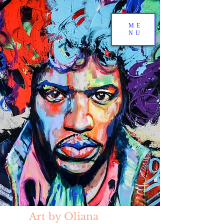
ME
NU
Art by Oliana