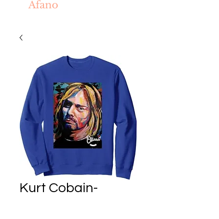
Afano
Kurt Cobain-
Boddah