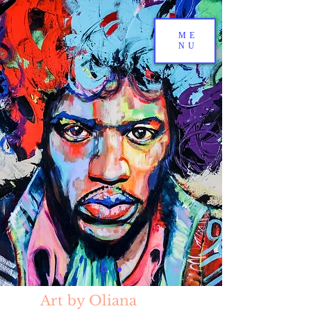
ME
NU
Art by Oliana