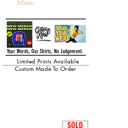
Afano
Your Words, Our Shirts, No Judgement.
Limited Prints Available
Custom Made To Order
SOLD