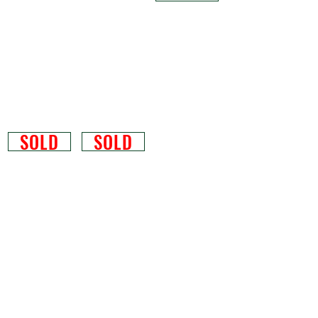
SOLD
SOLD